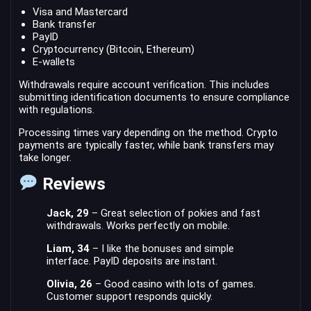
Visa and Mastercard
Bank transfer
PayID
Cryptocurrency (Bitcoin, Ethereum)
E-wallets
Withdrawals require account verification. This includes
submitting identification documents to ensure compliance
with regulations.
Processing times vary depending on the method. Crypto
payments are typically faster, while bank transfers may
take longer.
Reviews
Jack, 29
– Great selection of pokies and fast
withdrawals. Works perfectly on mobile.
Liam, 34
– I like the bonuses and simple
interface. PayID deposits are instant.
Olivia, 26
– Good casino with lots of games.
Customer support responds quickly.