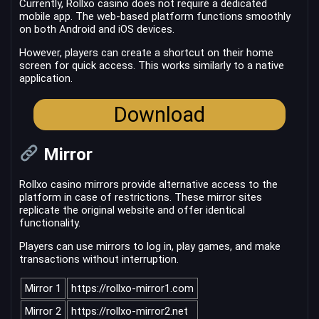
Currently, Rollxo casino does not require a dedicated
mobile app. The web-based platform functions smoothly
on both Android and iOS devices.
However, players can create a shortcut on their home
screen for quick access. This works similarly to a native
application.
Download
Mirror
Rollxo casino mirrors provide alternative access to the
platform in case of restrictions. These mirror sites
replicate the original website and offer identical
functionality.
Players can use mirrors to log in, play games, and make
transactions without interruption.
Mirror 1
https://rollxo-mirror1.com
Mirror 2
https://rollxo-mirror2.net