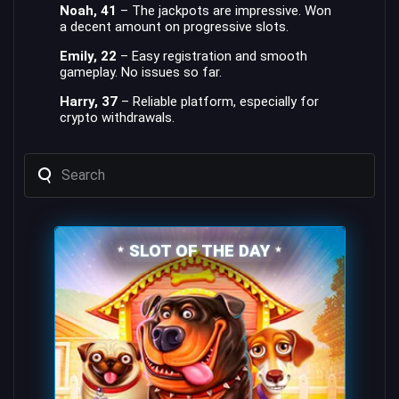
Noah, 41
– The jackpots are impressive. Won
a decent amount on progressive slots.
Emily, 22
– Easy registration and smooth
gameplay. No issues so far.
Harry, 37
– Reliable platform, especially for
crypto withdrawals.
Search
for:
'
SLOT OF THE DAY