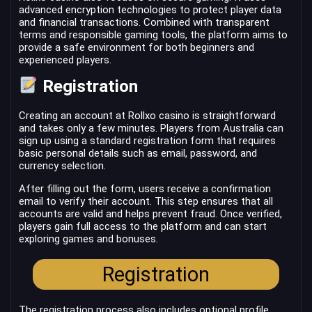
advanced encryption technologies to protect player data
and financial transactions. Combined with transparent
terms and responsible gaming tools, the platform aims to
provide a safe environment for both beginners and
experienced players.
Registration
Creating an account at Rollxo casino is straightforward
and takes only a few minutes. Players from Australia can
sign up using a standard registration form that requires
basic personal details such as email, password, and
currency selection.
After filling out the form, users receive a confirmation
email to verify their account. This step ensures that all
accounts are valid and helps prevent fraud. Once verified,
players gain full access to the platform and can start
exploring games and bonuses.
Registration
The registration process also includes optional profile