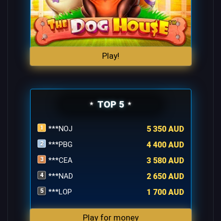
Play!
TOP 5
***NOJ
5 350 AUD
***PBG
4 400 AUD
***CEA
3 580 AUD
***NAD
2 650 AUD
***LOP
1 700 AUD
Play for money