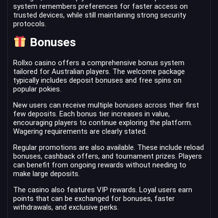
system remembers preferences for faster access on
trusted devices, while still maintaining strong security
protocols.
Bonuses
Rollxo casino offers a comprehensive bonus system
tailored for Australian players. The welcome package
typically includes deposit bonuses and free spins on
popular pokies.
New users can receive multiple bonuses across their first
few deposits. Each bonus tier increases in value,
encouraging players to continue exploring the platform.
Wagering requirements are clearly stated.
Regular promotions are also available. These include reload
bonuses, cashback offers, and tournament prizes. Players
can benefit from ongoing rewards without needing to
make large deposits.
The casino also features VIP rewards. Loyal users earn
points that can be exchanged for bonuses, faster
withdrawals, and exclusive perks.