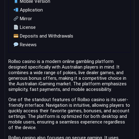
Mobile Version
Application
Mirror
License
Deposits and Withdrawals
Reviews
Rollxo casino is a modern online gambling platform
designed specifically with Australian players in mind. It
combines a wide range of pokies, live dealer games, and
generous bonus offers, making it a competitive choice in
the Australian iGaming market. The platform emphasizes
simplicity, fast payments, and mobile accessibility.
One of the standout features of Rollxo casino is its user-
friendly interface. Navigation is intuitive, allowing players to
quickly access their favorite games, bonuses, and account
settings. The platform is optimized for both desktop and
mobile users, ensuring a seamless experience regardless
of the device.
Rollxo casino also focuses on secure gaming. It uses