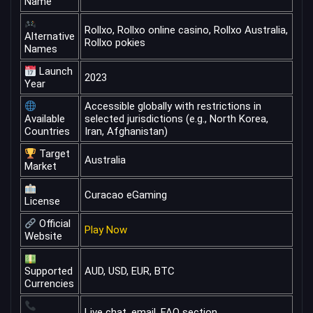
Name
Rollxo, Rollxo online casino, Rollxo Australia,
Alternative
Rollxo pokies
Names
Launch
2023
Year
Accessible globally with restrictions in
Available
selected jurisdictions (e.g., North Korea,
Countries
Iran, Afghanistan)
Target
Australia
Market
Curacao eGaming
License
Official
Play Now
Website
Supported
AUD, USD, EUR, BTC
Currencies
Live chat, email, FAQ section