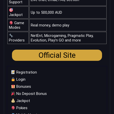
Support
Up to 500,000 AUD
Jackpot
Game
Real money, demo play
Modes
NetEnt, Microgaming, Pragmatic Play,
Providers
Evolution, Play’n GO and more
Official Site
Registration
Login
Bonuses
No Deposit Bonus
Jackpot
Pokies