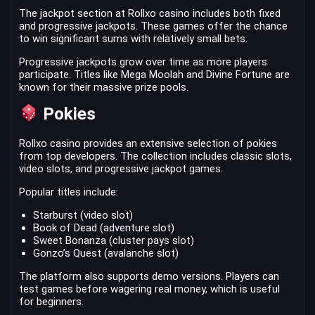
The jackpot section at Rollxo casino includes both fixed
and progressive jackpots. These games offer the chance
to win significant sums with relatively small bets.
Progressive jackpots grow over time as more players
participate. Titles like Mega Moolah and Divine Fortune are
known for their massive prize pools.
Pokies
Rollxo casino provides an extensive selection of pokies
from top developers. The collection includes classic slots,
video slots, and progressive jackpot games.
Popular titles include:
Starburst (video slot)
Book of Dead (adventure slot)
Sweet Bonanza (cluster pays slot)
Gonzo’s Quest (avalanche slot)
The platform also supports demo versions. Players can
test games before wagering real money, which is useful
for beginners.