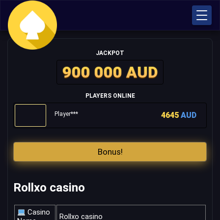
JACKPOT
900 000 AUD
PLAYERS ONLINE
Player***
4645
AUD
Bonus!
Rollxo casino
Casino
Rollxo casino