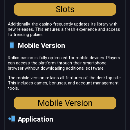
Slots
Additionally, the casino frequently updates its library with
new releases. This ensures a fresh experience and access
to trending pokies.
Mobile Version
Rollxo casino is fully optimized for mobile devices. Players
can access the platform through their smartphone
browser without downloading additional software.
The mobile version retains all features of the desktop site.
This includes games, bonuses, and account management
tools.
Mobile Version
Application