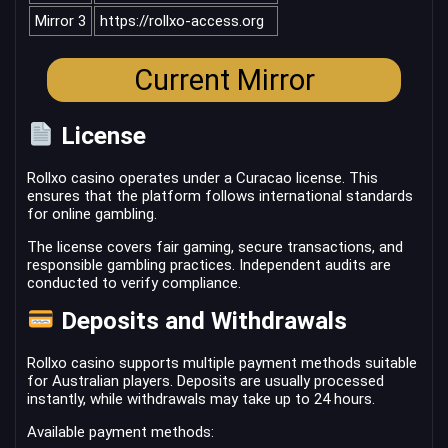
Mirror 3
https://rollxo-access.org
Current Mirror
License
Rollxo casino operates under a Curacao license. This
ensures that the platform follows international standards
for online gambling.
The license covers fair gaming, secure transactions, and
responsible gambling practices. Independent audits are
conducted to verify compliance.
Deposits and Withdrawals
Rollxo casino supports multiple payment methods suitable
for Australian players. Deposits are usually processed
instantly, while withdrawals may take up to 24 hours.
Available payment methods: