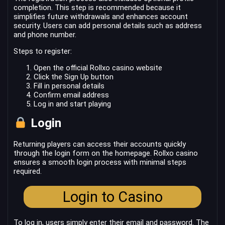
completion. This step is recommended because it
simplifies future withdrawals and enhances account
security. Users can add personal details such as address
and phone number.
Steps to register:
Open the official Rollxo casino website
Click the Sign Up button
Fill in personal details
Confirm email address
Log in and start playing
Login
Returning players can access their accounts quickly
through the login form on the homepage. Rollxo casino
ensures a smooth login process with minimal steps
required.
Login to Casino
To log in, users simply enter their email and password. The