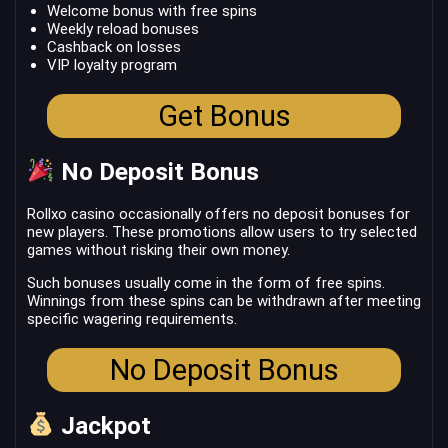
Welcome bonus with free spins
Weekly reload bonuses
Cashback on losses
VIP loyalty program
Get Bonus
No Deposit Bonus
Rollxo casino occasionally offers no deposit bonuses for
new players. These promotions allow users to try selected
games without risking their own money.
Such bonuses usually come in the form of free spins.
Winnings from these spins can be withdrawn after meeting
specific wagering requirements.
No Deposit Bonus
Jackpot